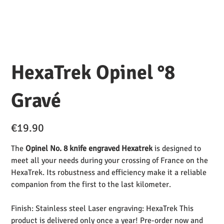
HexaTrek Opinel °8
Gravé
Price
€19.90
The
Opinel No. 8 knife engraved Hexatrek
is designed to
meet all your needs during your crossing of France on the
HexaTrek. Its robustness and efficiency make it a reliable
companion from the first to the last kilometer.
Finish: Stainless steel Laser engraving: HexaTrek This
product is delivered only once a year! Pre-order now and