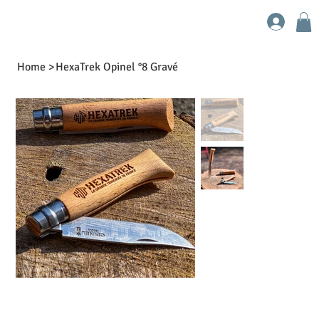
Home
>
HexaTrek Opinel °8 Gravé