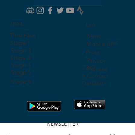
TRAIL
Link
Thru Hike
News
Stage 1
Mobile APP
Stage 3
Press
Stage 3
Privacy
Stage 4
T&C'
Policies
Stage 5
s
Contact
Stage 6
Donation
NEWSLETTER