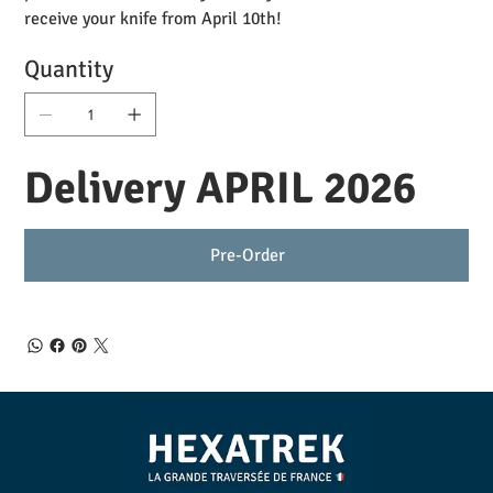
receive your knife from April 10th!
Quantity
Delivery APRIL 2026
Pre-Order