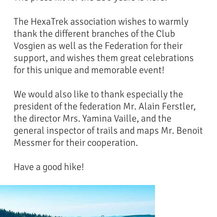
The HexaTrek association wishes to warmly
thank the different branches of the Club
Vosgien as well as the Federation for their
support, and wishes them great celebrations
for this unique and memorable event!
We would also like to thank especially the
president of the federation Mr. Alain Ferstler,
the director Mrs. Yamina Vaille, and the
general inspector of trails and maps Mr. Benoit
Messmer for their cooperation.
Have a good hike!