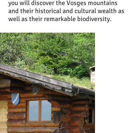
you will discover the Vosges mountains
and their historical and cultural wealth as
well as their remarkable biodiversity.