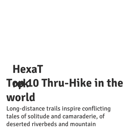
HexaT
Top 10 Thru-Hike in the
rek
world
Long-distance trails inspire conflicting
tales of solitude and camaraderie, of
deserted riverbeds and mountain