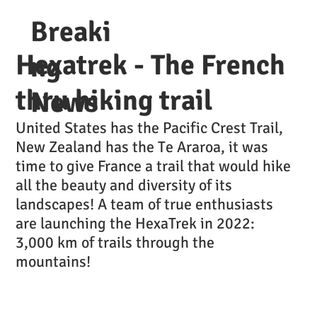
Breaki
Hexatrek - The French
ng
thru hiking trail
News
United States has the Pacific Crest Trail,
New Zealand has the Te Araroa, it was
time to give France a trail that would hike
all the beauty and diversity of its
landscapes! A team of true enthusiasts
are launching the HexaTrek in 2022:
3,000 km of trails through the
mountains!