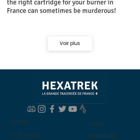
the right cartridge for your burner in
France can sometimes be murderous!
Voir plus
LE TREK
LIENS
Le Parcours
Actualités