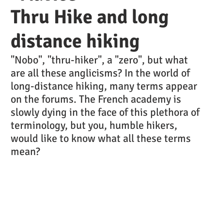
Thru Hike and long
distance hiking
"Nobo", "thru-hiker", a "zero", but what
are all these anglicisms? In the world of
long-distance hiking, many terms appear
on the forums. The French academy is
slowly dying in the face of this plethora of
terminology, but you, humble hikers,
would like to know what all these terms
mean?