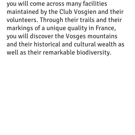
you will come across many facilities
maintained by the Club Vosgien and their
volunteers. Through their trails and their
markings of a unique quality in France,
you will discover the Vosges mountains
and their historical and cultural wealth as
well as their remarkable biodiversity.