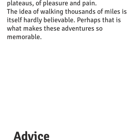
plateaus, of pleasure and pain.
The idea of walking thousands of miles is
itself hardly believable. Perhaps that is
what makes these adventures so
memorable.
Advice