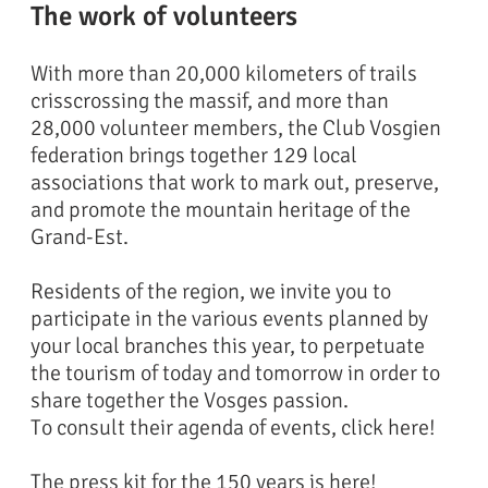
The work of volunteers
With more than 20,000 kilometers of trails
crisscrossing the massif, and more than
28,000 volunteer members, the Club Vosgien
federation brings together 129 local
Rocher du Watchfells
Refuge
associations that work to mark out, preserve,
and promote the mountain heritage of the
Grand-Est.
Residents of the region, we invite you to
participate in the various events planned by
your local branches this year, to perpetuate
the tourism of today and tomorrow in order to
share together the Vosges passion.
To consult their agenda of events, click here!
The press kit for the 150 years is here!