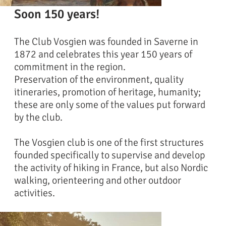
Soon 150 years!
The Club Vosgien was founded in Saverne in
1872 and celebrates this year 150 years of
commitment in the region.
Preservation of the environment, quality
itineraries, promotion of heritage, humanity;
these are only some of the values put forward
by the club.
The Vosgien club is one of the first structures
founded specifically to supervise and develop
the activity of hiking in France, but also Nordic
walking, orienteering and other outdoor
activities.