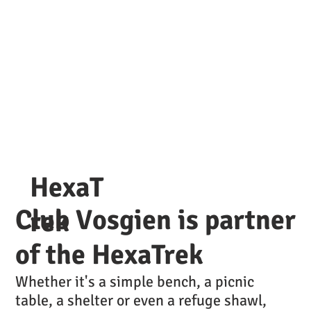
Lac Blanc Vosges
Refuge
HexaT
Club Vosgien is partner
rek
of the HexaTrek
Whether it's a simple bench, a picnic
table, a shelter or even a refuge shawl,