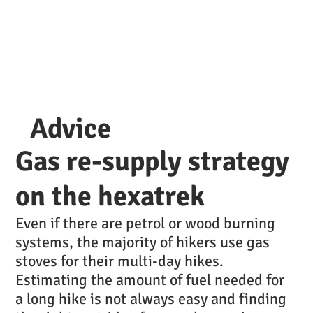
Advice
Gas re-supply strategy
on the hexatrek
Even if there are petrol or wood burning
systems, the majority of hikers use gas
stoves for their multi-day hikes.
Estimating the amount of fuel needed for
a long hike is not always easy and finding