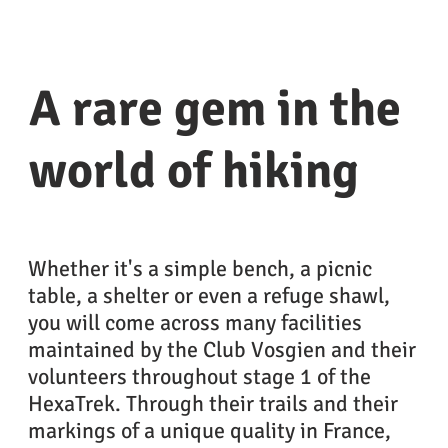
A rare gem in the
world of hiking
Whether it's a simple bench, a picnic
table, a shelter or even a refuge shawl,
you will come across many facilities
maintained by the Club Vosgien and their
volunteers throughout stage 1 of the
HexaTrek. Through their trails and their
markings of a unique quality in France,