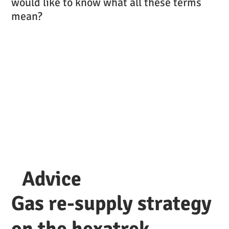
would like to know what all these terms
mean?
Advice
Gas re-supply strategy
on the hexatrek