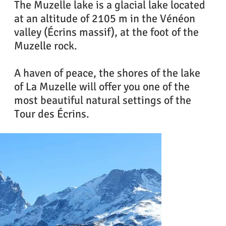
The Muzelle lake is a glacial lake located
at an altitude of 2105 m in the Vénéon
valley (Écrins massif), at the foot of the
Muzelle rock.
A haven of peace, the shores of the lake
of La Muzelle will offer you one of the
most beautiful natural settings of the
Tour des Écrins.