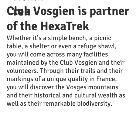
Club Vosgien is partner
rek
of the HexaTrek
Whether it's a simple bench, a picnic
table, a shelter or even a refuge shawl,
you will come across many facilities
maintained by the Club Vosgien and their
volunteers. Through their trails and their
markings of a unique quality in France,
you will discover the Vosges mountains
and their historical and cultural wealth as
well as their remarkable biodiversity.