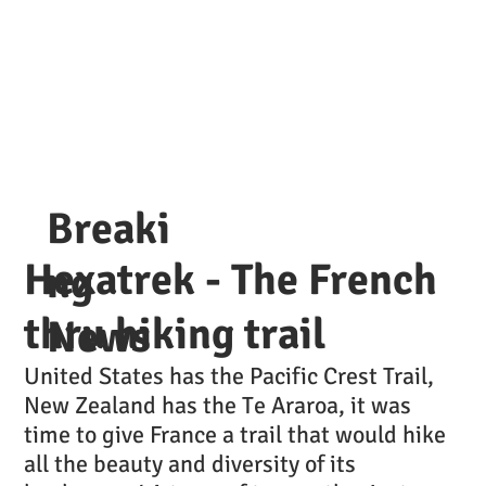
Breaki
Hexatrek - The French
ng
thru hiking trail
News
United States has the Pacific Crest Trail,
New Zealand has the Te Araroa, it was
time to give France a trail that would hike
all the beauty and diversity of its