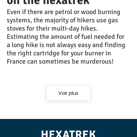
Even if there are petrol or wood burning
systems, the majority of hikers use gas
stoves for their multi-day hikes.
Estimating the amount of fuel needed for
a long hike is not always easy and finding
the right cartridge for your burner in
France can sometimes be murderous!
Voir plus