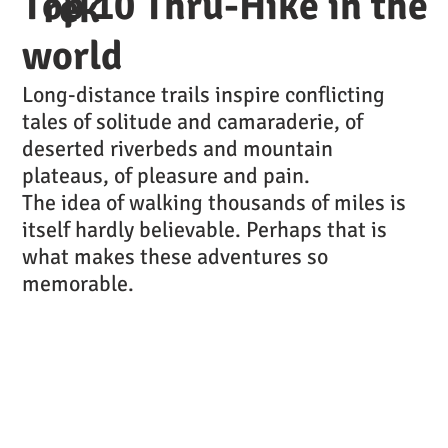
Top 10 Thru-Hike in the
rek
world
Long-distance trails inspire conflicting
tales of solitude and camaraderie, of
deserted riverbeds and mountain
plateaus, of pleasure and pain.
The idea of walking thousands of miles is
itself hardly believable. Perhaps that is
what makes these adventures so
memorable.