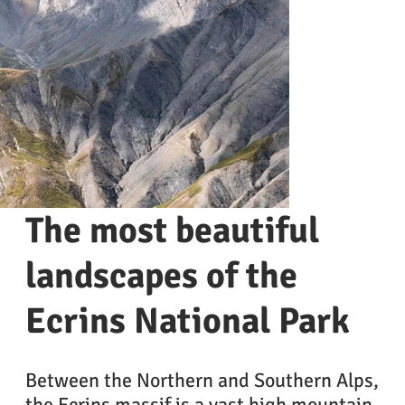
The most beautiful
landscapes of the
Ecrins National Park
Between the Northern and Southern Alps,
the Ecrins massif is a vast high mountain