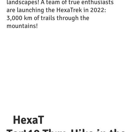
landscapes! A team of true enthusiasts
are launching the HexaTrek in 2022:
3,000 km of trails through the
mountains!
HexaT