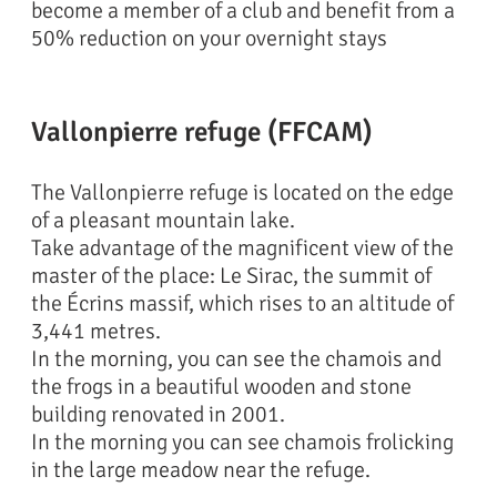
become a member of a club and benefit from a
50% reduction on your overnight stays
Vallonpierre refuge (FFCAM)
The Vallonpierre refuge is located on the edge
of a pleasant mountain lake.
Take advantage of the magnificent view of the
master of the place: Le Sirac, the summit of
the Écrins massif, which rises to an altitude of
3,441 metres.
In the morning, you can see the chamois and
the frogs in a beautiful wooden and stone
building renovated in 2001.
In the morning you can see chamois frolicking
in the large meadow near the refuge.