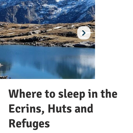
Where to sleep in the
Ecrins, Huts and
Refuges
Le plateau d'emparis
Villa