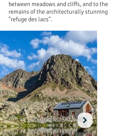
between meadows and cliffs, and to the
remains of the architecturally stunning
"refuge des lacs".