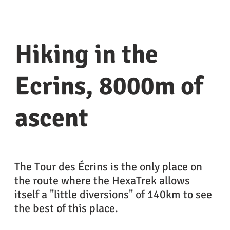
Hiking in the
Ecrins, 8000m of
ascent
The Tour des Écrins is the only place on
the route where the HexaTrek allows
itself a "little diversions" of 140km to see
the best of this place.