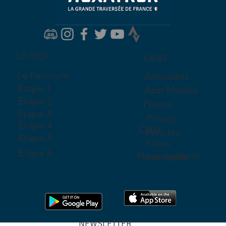
LE TREK
LIENS
Le Parcours
Actualités
Etape 1
App Mobile
Etape 2
Presse
Etape 3
Privacy
Etape 4
CGU
Policies
Etape 5
Nous
Etape 6
Nous soutenir
contacter
NEWSLETTER