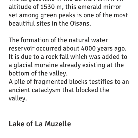
altitude of 1530 m, this emerald mirror
set among green peaks is one of the most
beautiful sites in the Oisans.
The formation of the natural water
reservoir occurred about 4000 years ago.
It is due to a rock fall which was added to
a glacial moraine already existing at the
bottom of the valley.
A pile of fragmented blocks testifies to an
ancient cataclysm that blocked the
valley.
Lake of La Muzelle