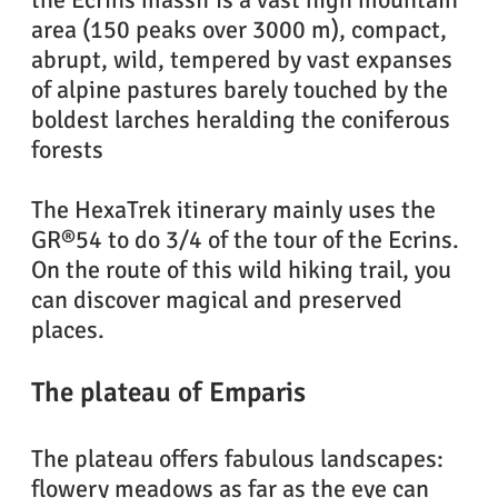
area (150 peaks over 3000 m), compact,
abrupt, wild, tempered by vast expanses
Randonnée dans le parc national des écrins
of alpine pastures barely touched by the
boldest larches heralding the coniferous
forests
The HexaTrek itinerary mainly uses the
GR®54 to do 3/4 of the tour of the Ecrins.
On the route of this wild hiking trail, you
can discover magical and preserved
places.
The plateau of Emparis
The plateau offers fabulous landscapes:
flowery meadows as far as the eye can