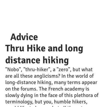
Advice
Thru Hike and long
distance hiking
"Nobo", "thru-hiker", a "zero", but what
are all these anglicisms? In the world of
long-distance hiking, many terms appear
on the forums. The French academy is
slowly dying in the face of this plethora of
terminology, but you, humble hikers,