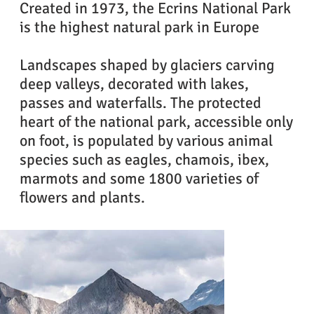
Created in 1973, the Ecrins National Park
is the highest natural park in Europe
Landscapes shaped by glaciers carving
deep valleys, decorated with lakes,
passes and waterfalls. The protected
heart of the national park, accessible only
on foot, is populated by various animal
species such as eagles, chamois, ibex,
marmots and some 1800 varieties of
flowers and plants.