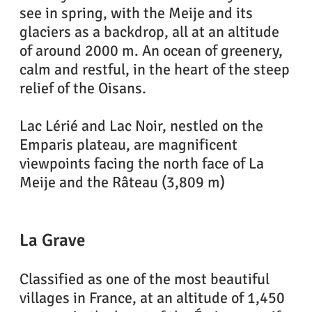
see in spring, with the Meije and its
glaciers as a backdrop, all at an altitude
of around 2000 m. An ocean of greenery,
calm and restful, in the heart of the steep
relief of the Oisans.
Lac Lérié and Lac Noir, nestled on the
Emparis plateau, are magnificent
viewpoints facing the north face of La
Meije and the Râteau (3,809 m)
La Grave
Classified as one of the most beautiful
villages in France, at an altitude of 1,450