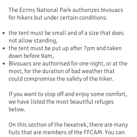
The Ecrins National Park authorizes bivouacs
for hikers but under certain conditions:
the tent must be small and of a size that does
not allow standing,
the tent must be put up after 7pm and taken
down before 9am,
Bivouacs are authorised for one night, or at the
most, for the duration of bad weather that
could compromise the safety of the hiker.
If you want to stop off and enjoy some comfort,
we have listed the most beautiful refuges
below.
On this section of the hexatrek, there are many
huts that are members of the FFCAM. You can