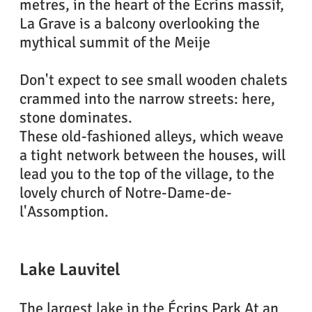
metres, in the heart of the Écrins massif,
La Grave is a balcony overlooking the
mythical summit of the Meije
Don't expect to see small wooden chalets
crammed into the narrow streets: here,
stone dominates.
These old-fashioned alleys, which weave
a tight network between the houses, will
lead you to the top of the village, to the
lovely church of Notre-Dame-de-
l'Assomption.
Lake Lauvitel
The largest lake in the Écrins Park At an