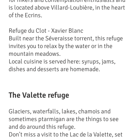
is located above Villard-Loubière, in the heart
of the Ecrins.
Refuge du Clot - Xavier Blanc
Built near the Séveraisse torrent, this refuge
invites you to relax by the water or in the
mountain meadows.
Local cuisine is served here: syrups, jams,
dishes and desserts are homemade.
The Valette refuge
Glaciers, waterfalls, lakes, chamois and
sometimes ptarmigan are the things to see
and do around this refuge.
Don't miss a visit to the Lac de la Valette, set