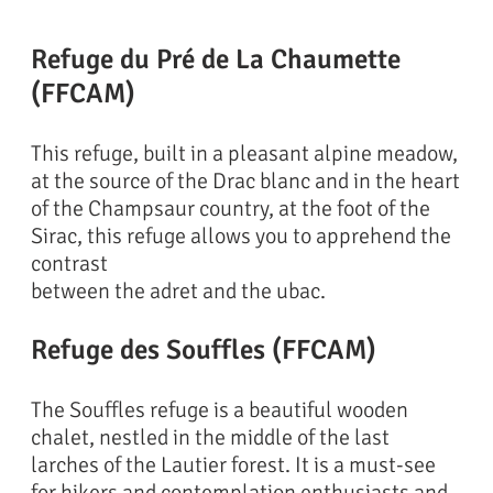
Refuge du Pré de La Chaumette
(FFCAM)
This refuge, built in a pleasant alpine meadow,
at the source of the Drac blanc and in the heart
of the Champsaur country, at the foot of the
Sirac, this refuge allows you to apprehend the
contrast
between the adret and the ubac.
Refuge des Souffles (FFCAM)
The Souffles refuge is a beautiful wooden
chalet, nestled in the middle of the last
larches of the Lautier forest. It is a must-see
for hikers and contemplation enthusiasts and