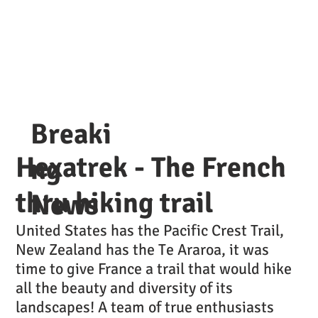
Breaki
Hexatrek - The French
ng
thru hiking trail
News
United States has the Pacific Crest Trail,
New Zealand has the Te Araroa, it was
time to give France a trail that would hike
all the beauty and diversity of its
landscapes! A team of true enthusiasts