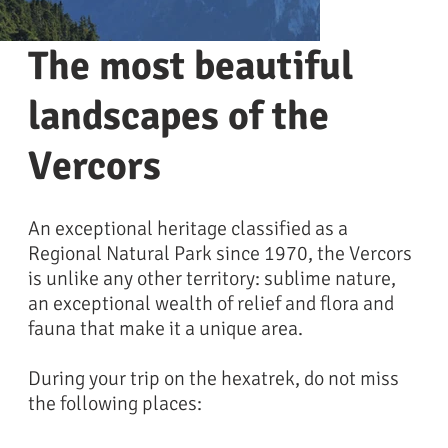
The most beautiful
landscapes of the
Vercors
An exceptional heritage classified as a
Regional Natural Park since 1970, the Vercors
is unlike any other territory: sublime nature,
an exceptional wealth of relief and flora and
Falaise du vercors
fauna that make it a unique area.
During your trip on the hexatrek, do not miss
the following places: