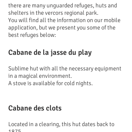
there are many unguarded refuges, huts and
shelters in the vercors regional park.
You will find all the information on our mobile
application, but we present you some of the
best refuges below:
Cabane de la jasse du play
Sublime hut with all the necessary equipment
in a magical environment.
A stove is available for cold nights.
Cabane des clots
Located in a clearing, this hut dates back to
1875.