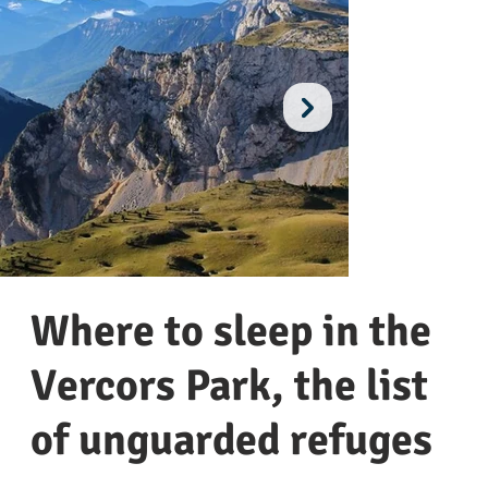
Where to sleep in the
Vercors Park, the list
of unguarded refuges
Reserve des Hauts-Plateaux
Mo