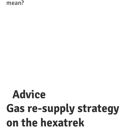
mean?
Advice
Gas re-supply strategy
on the hexatrek