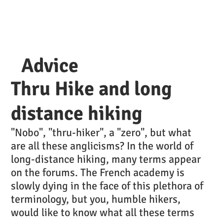
Advice
Thru Hike and long
distance hiking
"Nobo", "thru-hiker", a "zero", but what
are all these anglicisms? In the world of
long-distance hiking, many terms appear
on the forums. The French academy is
slowly dying in the face of this plethora of
terminology, but you, humble hikers,
would like to know what all these terms