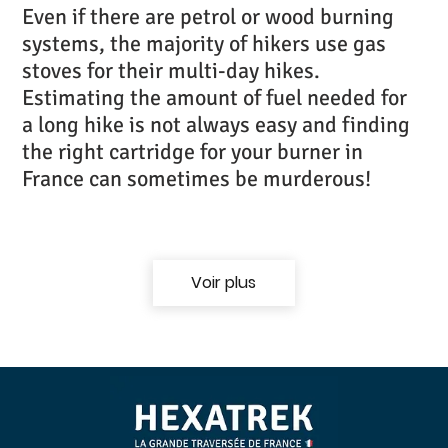
Even if there are petrol or wood burning
systems, the majority of hikers use gas
stoves for their multi-day hikes.
Estimating the amount of fuel needed for
a long hike is not always easy and finding
the right cartridge for your burner in
France can sometimes be murderous!
Voir plus