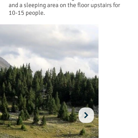
and a sleeping area on the floor upstairs for
10-15 people.