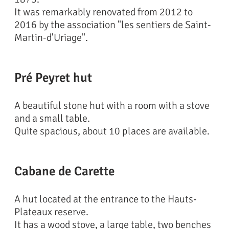
It was remarkably renovated from 2012 to
2016 by the association "les sentiers de Saint-
Martin-d'Uriage".
Pré Peyret hut
A beautiful stone hut with a room with a stove
and a small table.
Quite spacious, about 10 places are available.
Cabane de Carette
A hut located at the entrance to the Hauts-
Plateaux reserve.
It has a wood stove, a large table, two benches