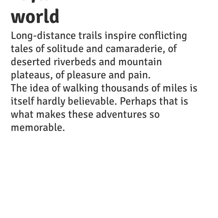
world
Long-distance trails inspire conflicting
tales of solitude and camaraderie, of
deserted riverbeds and mountain
plateaus, of pleasure and pain.
The idea of walking thousands of miles is
itself hardly believable. Perhaps that is
what makes these adventures so
memorable.