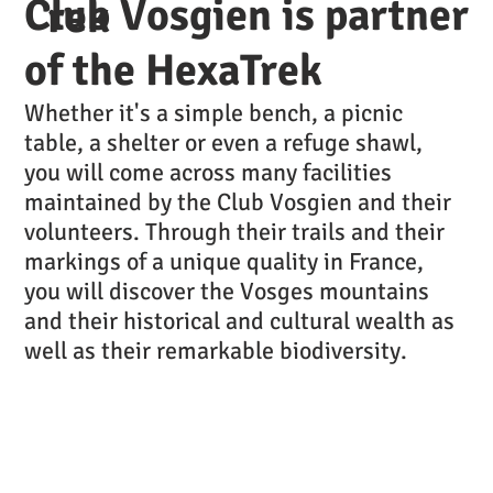
Club Vosgien is partner
rek
of the HexaTrek
Whether it's a simple bench, a picnic
table, a shelter or even a refuge shawl,
you will come across many facilities
maintained by the Club Vosgien and their
volunteers. Through their trails and their
markings of a unique quality in France,
you will discover the Vosges mountains
and their historical and cultural wealth as
well as their remarkable biodiversity.