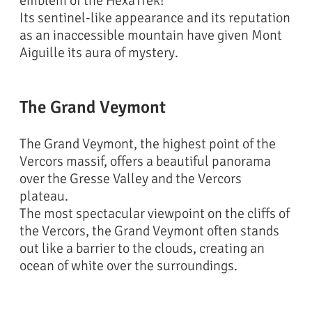
emblem of the HexaTrek!
Its sentinel-like appearance and its reputation
as an inaccessible mountain have given Mont
Aiguille its aura of mystery.
The Grand Veymont
The Grand Veymont, the highest point of the
Vercors massif, offers a beautiful panorama
over the Gresse Valley and the Vercors
plateau.
The most spectacular viewpoint on the cliffs of
the Vercors, the Grand Veymont often stands
out like a barrier to the clouds, creating an
ocean of white over the surroundings.