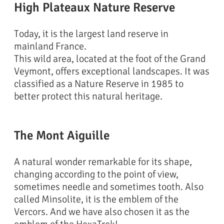
High Plateaux Nature Reserve
Today, it is the largest land reserve in
mainland France.
This wild area, located at the foot of the Grand
Veymont, offers exceptional landscapes. It was
classified as a Nature Reserve in 1985 to
better protect this natural heritage.
The Mont Aiguille
A natural wonder remarkable for its shape,
changing according to the point of view,
sometimes needle and sometimes tooth. Also
called Minsolite, it is the emblem of the
Vercors. And we have also chosen it as the