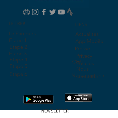
LE TREK
LIENS
Le Parcours
Actualités
Etape 1
App Mobile
Etape 2
Presse
Etape 3
Privacy
Etape 4
CGU
Policies
Etape 5
Nous
Etape 6
Nous soutenir
contacter
NEWSLETTER