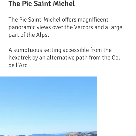
The Pic Saint Michel
The Pic Saint-Michel offers magnificent
panoramic views over the Vercors and a large
part of the Alps.
A sumptuous setting accessible from the
hexatrek by an alternative path from the Col
de l'Arc