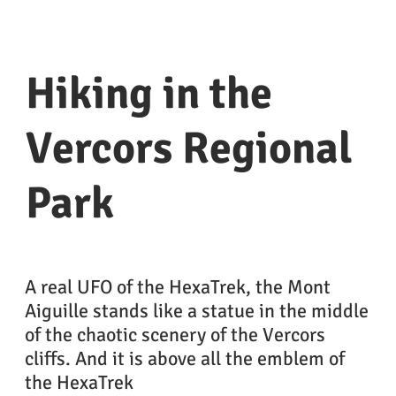
Hiking in the
Vercors Regional
Park
A real UFO of the HexaTrek, the Mont
Aiguille stands like a statue in the middle
of the chaotic scenery of the Vercors
cliffs. And it is above all the emblem of
the HexaTrek