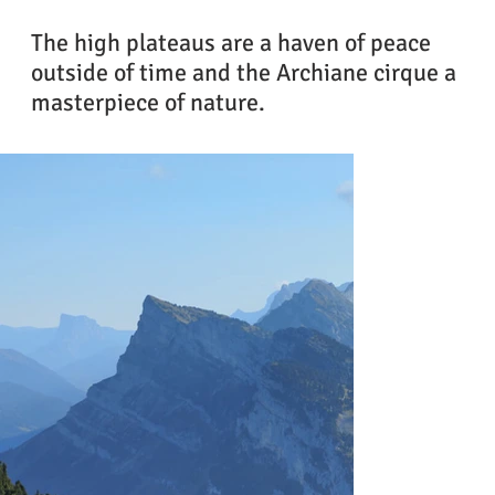
The high plateaus are a haven of peace
outside of time and the Archiane cirque a
masterpiece of nature.