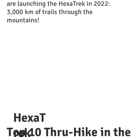
are launching the HexaTrek in 2022:
3,000 km of trails through the
mountains!
HexaT
Top 10 Thru-Hike in the
rek