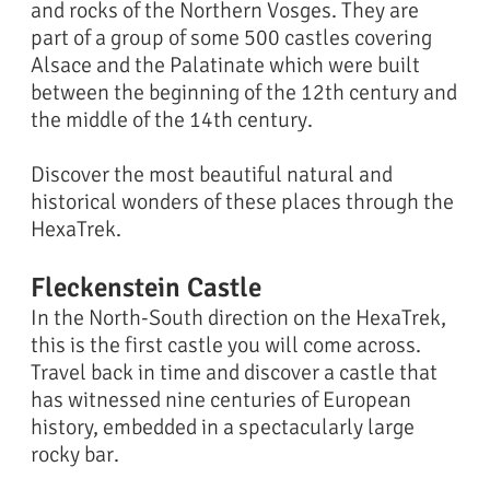
and rocks of the Northern Vosges. They are
part of a group of some 500 castles covering
Alsace and the Palatinate which were built
between the beginning of the 12th century and
the middle of the 14th century.
Discover the most beautiful natural and
historical wonders of these places through the
HexaTrek.
Fleckenstein Castle
In the North-South direction on the HexaTrek,
this is the first castle you will come across.
Travel back in time and discover a castle that
has witnessed nine centuries of European
history, embedded in a spectacularly large
rocky bar.