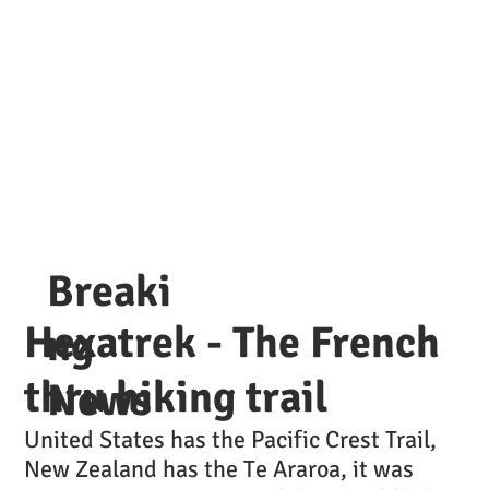
Breaki
Hexatrek - The French
ng
thru hiking trail
News
United States has the Pacific Crest Trail,
New Zealand has the Te Araroa, it was