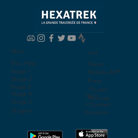
TRAIL
Link
Thru Hike
News
Stage 1
Mobile APP
Stage 3
Press
Stage 3
Privacy
Stage 4
T&C'
Policies
Stage 5
s
Contact
Stage 6
Donation