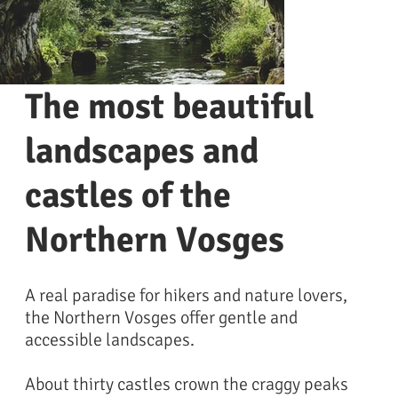
The most beautiful
landscapes and
castles of the
Northern Vosges
A real paradise for hikers and nature lovers,
the Northern Vosges offer gentle and
Vosges du nord
accessible landscapes.
About thirty castles crown the craggy peaks