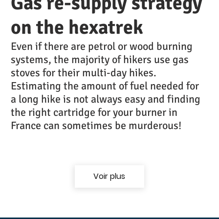
Gas re-supply strategy
on the hexatrek
Even if there are petrol or wood burning
systems, the majority of hikers use gas
stoves for their multi-day hikes.
Estimating the amount of fuel needed for
a long hike is not always easy and finding
the right cartridge for your burner in
France can sometimes be murderous!
Voir plus