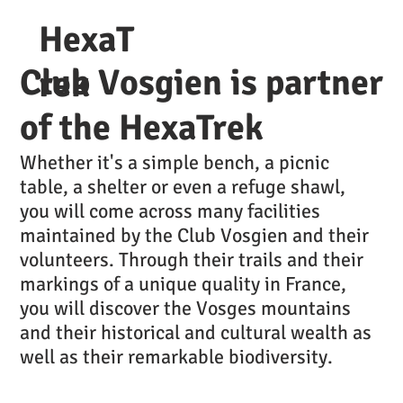
HexaT
Club Vosgien is partner
rek
of the HexaTrek
Whether it's a simple bench, a picnic
table, a shelter or even a refuge shawl,
you will come across many facilities
maintained by the Club Vosgien and their
volunteers. Through their trails and their
markings of a unique quality in France,
you will discover the Vosges mountains
and their historical and cultural wealth as
well as their remarkable biodiversity.