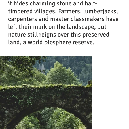
it hides charming stone and half-
timbered villages. Farmers, lumberjacks,
carpenters and master glassmakers have
left their mark on the landscape, but
nature still reigns over this preserved
land, a world biosphere reserve.