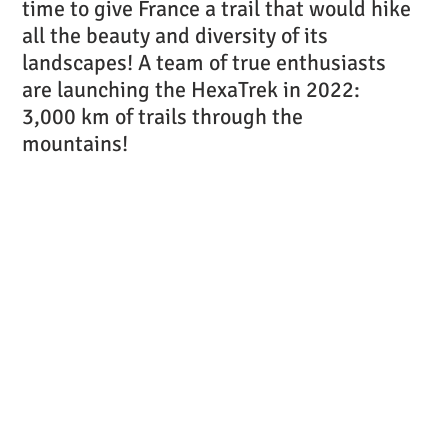
time to give France a trail that would hike
all the beauty and diversity of its
landscapes! A team of true enthusiasts
are launching the HexaTrek in 2022:
3,000 km of trails through the
mountains!