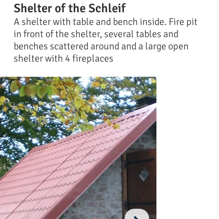
Shelter of the Schleif
A shelter with table and bench inside. Fire pit
in front of the shelter, several tables and
benches scattered around and a large open
shelter with 4 fireplaces