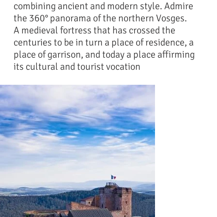
combining ancient and modern style. Admire
the 360° panorama of the northern Vosges.
A medieval fortress that has crossed the
centuries to be in turn a place of residence, a
place of garrison, and today a place affirming
its cultural and tourist vocation