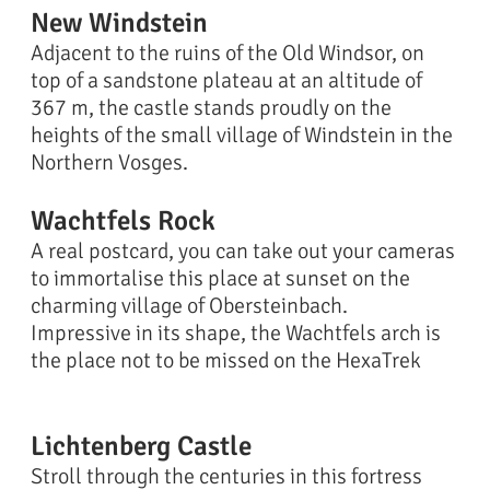
New Windstein
Adjacent to the ruins of the Old Windsor, on
top of a sandstone plateau at an altitude of
367 m, the castle stands proudly on the
heights of the small village of Windstein in the
Northern Vosges.
Wachtfels Rock
A real postcard, you can take out your cameras
to immortalise this place at sunset on the
charming village of Obersteinbach.
Impressive in its shape, the Wachtfels arch is
the place not to be missed on the HexaTrek
Lichtenberg Castle
Stroll through the centuries in this fortress