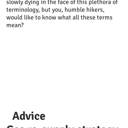
slowly dying in the face of this plethora of
terminology, but you, humble hikers,
would like to know what all these terms
mean?
Advice