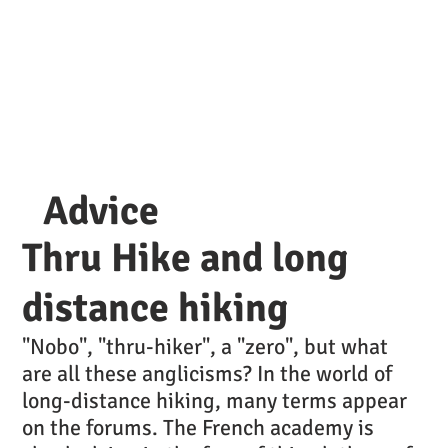
Advice
Thru Hike and long
distance hiking
"Nobo", "thru-hiker", a "zero", but what
are all these anglicisms? In the world of
long-distance hiking, many terms appear
on the forums. The French academy is