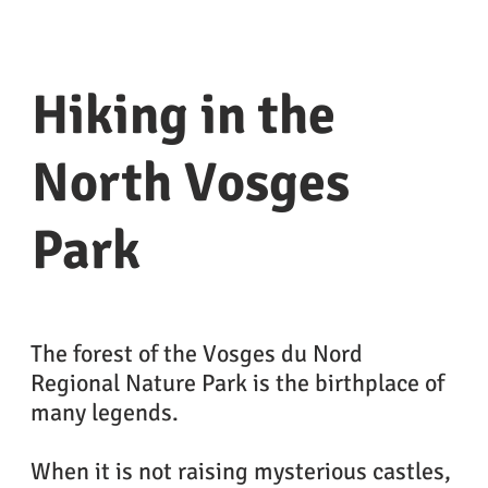
Hiking in the
North Vosges
Park
The forest of the Vosges du Nord
Regional Nature Park is the birthplace of
many legends.
When it is not raising mysterious castles,