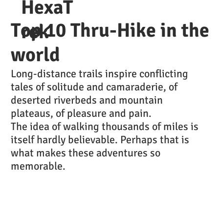
HexaT
Top 10 Thru-Hike in the
rek
world
Long-distance trails inspire conflicting
tales of solitude and camaraderie, of
deserted riverbeds and mountain
plateaus, of pleasure and pain.
The idea of walking thousands of miles is
itself hardly believable. Perhaps that is
what makes these adventures so
memorable.