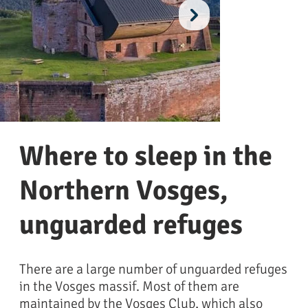
Where to sleep in the
Northern Vosges,
unguarded refuges
chateau de lichtenberg @Eric Wilhelmy
château du fle
There are a large number of unguarded refuges
in the Vosges massif. Most of them are
maintained by the Vosges Club, which also