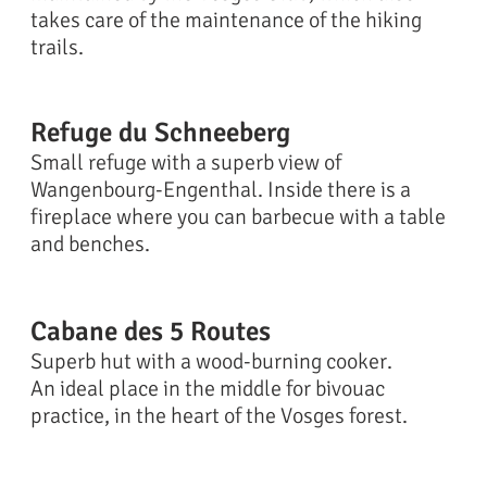
takes care of the maintenance of the hiking
trails.
Refuge du Schneeberg
Small refuge with a superb view of
Wangenbourg-Engenthal. Inside there is a
fireplace where you can barbecue with a table
and benches.
Cabane des 5 Routes
Superb hut with a wood-burning cooker.
An ideal place in the middle for bivouac
practice, in the heart of the Vosges forest.